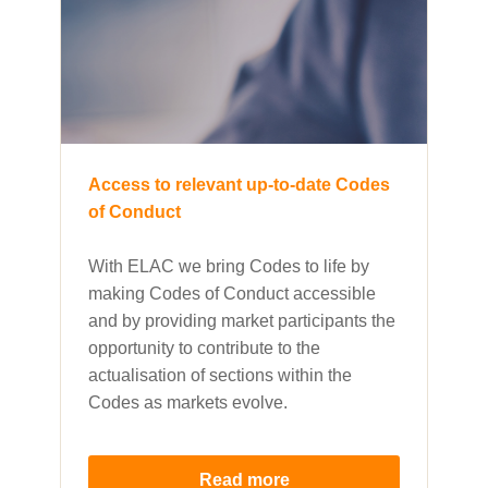
Access to relevant up-to-date Codes
of Conduct
With ELAC we bring Codes to life by
making Codes of Conduct accessible
and by providing market participants the
opportunity to contribute to the
actualisation of sections within the
Codes as markets evolve.
Read more