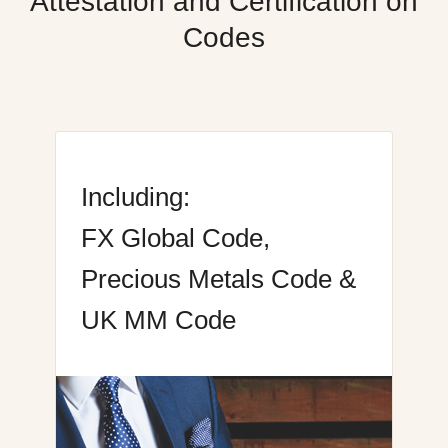
Attestation and Certification on
Codes
Including:
FX Global Code,
Precious Metals Code &
UK MM Code