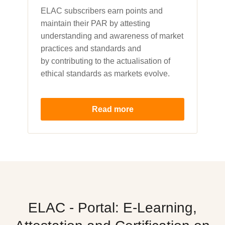
ELAC subscribers earn points and
maintain their PAR by attesting
understanding and awareness of market
practices and standards and
by contributing to the actualisation of
ethical standards as markets evolve.
Read more
ELAC - Portal: E-Learning,