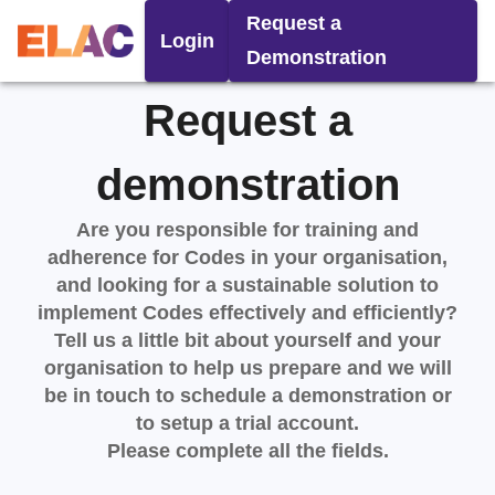
Request a
Login
Demonstration
Request a
demonstration
Are you responsible for training and
adherence for Codes in your organisation,
and looking for a sustainable solution to
implement Codes effectively and efficiently?
Tell us a little bit about yourself and your
organisation to help us prepare and we will
be in touch to schedule a demonstration or
to setup a trial account.
Please complete all the fields.