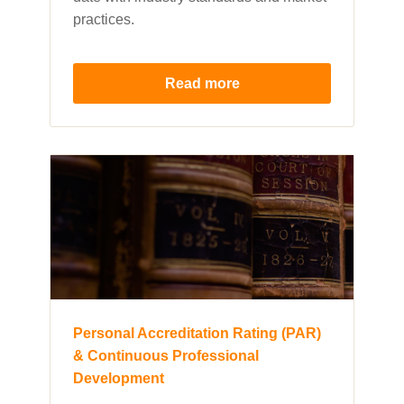
practices.
Read more
Personal Accreditation Rating (PAR)
& Continuous Professional
Development