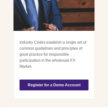
Industry Codes establish a single set of
common guidelines and principles of
good practice for responsible
participation in the wholesale FX
Market.
Register for a Demo Account