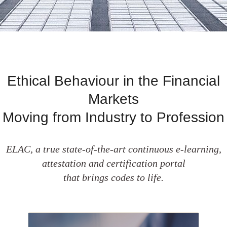
Ethical Behaviour in the Financial
Markets
Moving from Industry to Profession
ELAC, a true state-of-the-art continuous e-learning,
attestation and certification portal
that brings codes to life.