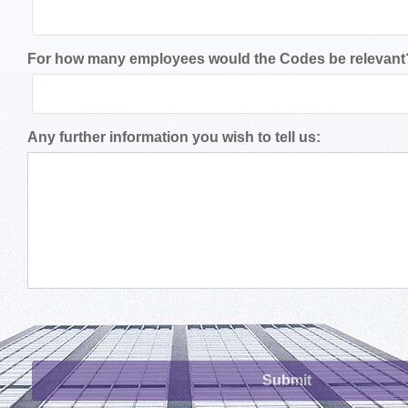
For how many employees would the Codes be relevant
Any further information you wish to tell us: