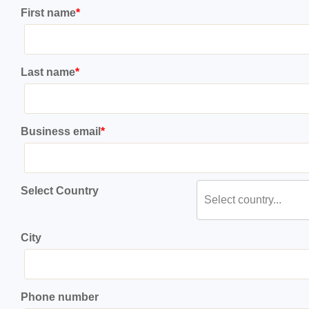
First name
*
Last name
*
Business email
*
Select Country
Select country...
City
Phone number