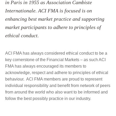
in Paris in 1955 as Association Cambiste
Internationale. ACI FMA is focused is on
enhancing best market practice and supporting
market participants to adhere to principles of
ethical conduct.
ACI FMA has always considered ethical conduct to be a
key cornerstone of the Financial Markets – as such ACI
FMA has always encouraged its members to
acknowledge, respect and adhere to principles of ethical
behaviour. ACI FMA members are proud to represent
individual responsibility and benefit from network of peers
from around the world who also want to be informed and
follow the best possibly practice in our industry.