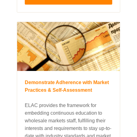
Demonstrate Adherence with Market
Practices & Self-Assessment
ELAC provides the framework for
embedding continuous education to
wholesale markets staff, fulfilling their
interests and requirements to stay up-to-
date with industry standards and market