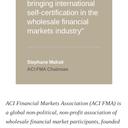
bringing international
self-certification in the
wholesale financial
markets industry”
Stephane Malrait
ACI FMA Chairman
ACI Financial Markets Association (ACI FMA) is
a global non-political, non-profit association of
wholesale financial market participants, founded