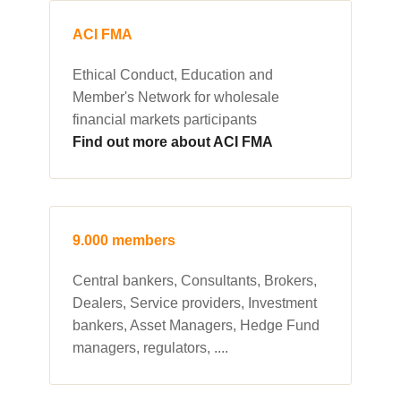
ACI FMA
Ethical Conduct, Education and
Member's Network for wholesale
financial markets participants
Find out more about ACI FMA
9.000 members
Central bankers, Consultants, Brokers,
Dealers, Service providers, Investment
bankers, Asset Managers, Hedge Fund
managers, regulators, ....