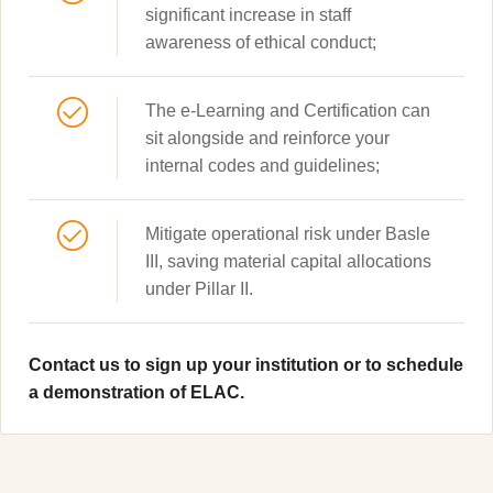
significant increase in staff
awareness of ethical conduct;
The e-Learning and Certification can
sit alongside and reinforce your
internal codes and guidelines;
Mitigate operational risk under Basle
III, saving material capital allocations
under Pillar II.
Contact us to sign up your institution or to schedule
a demonstration of ELAC.