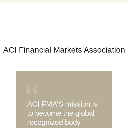
ACI Financial Markets Association
“
ACI FMA’S mission is
to become the global
recognized body