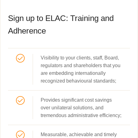
Sign up to ELAC: Training and
Adherence
Visibility to your clients, staff, Board,
regulators and shareholders that you
are embedding internationally
recognized behavioural standards;
Provides significant cost savings
over unilateral solutions, and
tremendous administrative efficiency;
Measurable, achievable and timely