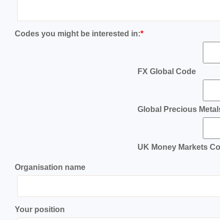
Codes you might be interested in:
*
FX Global Code
Global Precious Meta
UK Money Markets C
Organisation name
Your position